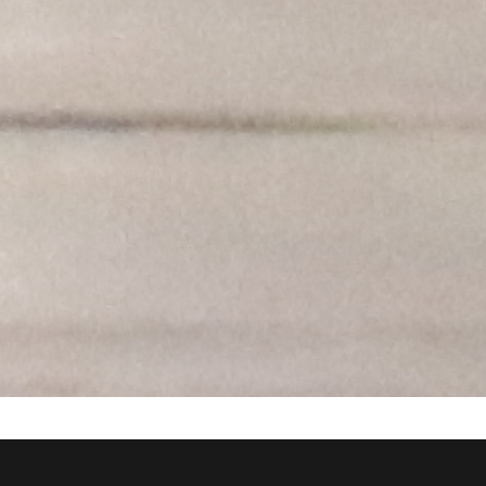
BE-EA
The
group is responsible for the