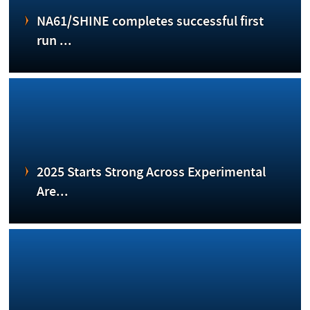
NA61/SHINE completes successful first
run ...
2025 Starts Strong Across Experimental
Are...