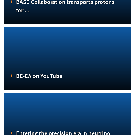
BASE Collaboration transports protons
for ...
BE-EA on YouTube
Entering the precision era in neutrino