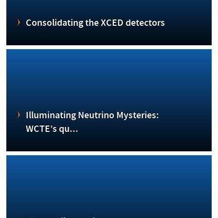
Consolidating the XCED detectors
Illuminating Neutrino Mysteries:
WCTE’s qu...