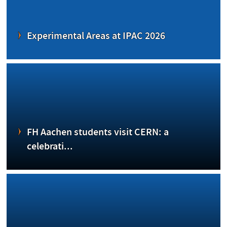
Experimental Areas at IPAC 2026
FH Aachen students visit CERN: a
celebrati...