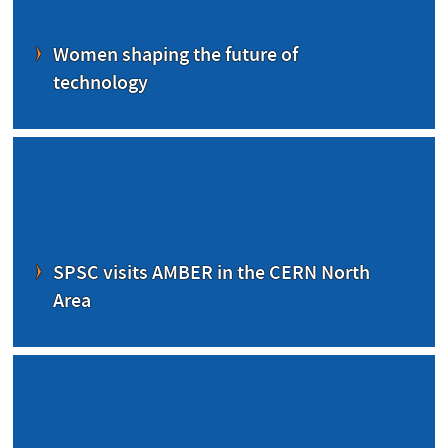
Women shaping the future of
technology
SPSC visits AMBER in the CERN North
Area