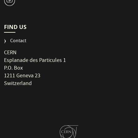
1
FIND US
Contact
CERN
Esplanade des Particules 1
P.O. Box
1211 Geneva 23
Switzerland