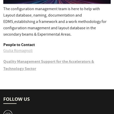
The configuration management team is here to help with
Layout database, naming, documentation and
EDMS,establishing a framework and a work methodology for
configuration management and layout database in the
secondary beams & Experimental Areas.
People to Contact
Giulia Romagnoli
Quality Management Support for the Accelerators &
Technology Sector
FOLLOW US