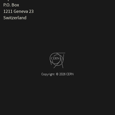
P.O. Box
1211 Geneva 23
Switzerland
Copyright
© 2026 CERN