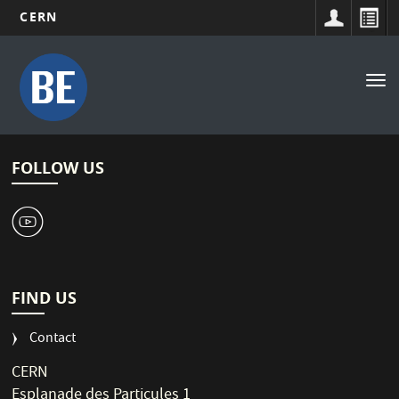
CERN
Main
Skip
to
navigation
Tog
main
nav
content
FOLLOW US
1
FIND US
Contact
CERN
Esplanade des Particules 1