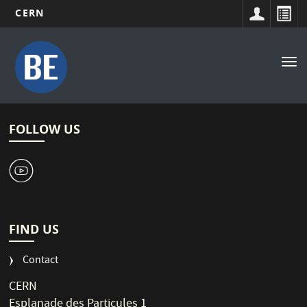
CERN
Main
Skip
to
navigation
Tog
main
nav
content
FOLLOW US
1
FIND US
Contact
CERN
Esplanade des Particules 1