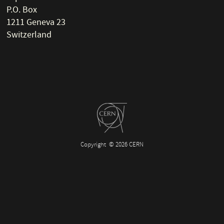
P.O. Box
1211 Geneva 23
Switzerland
Copyright
© 2026 CERN