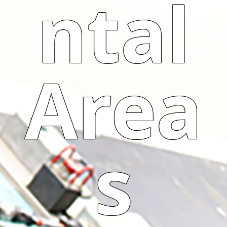
ntal
Area
s