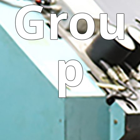
Grou
p