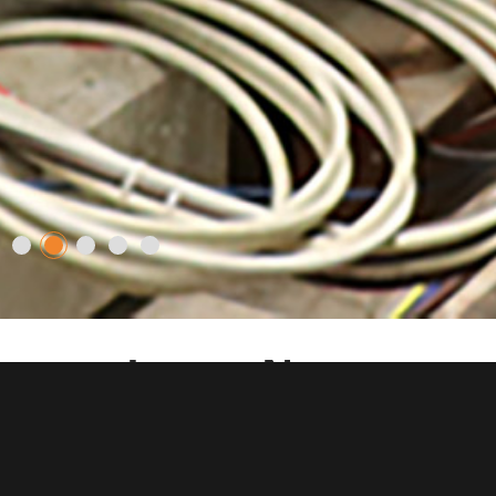
Latest News