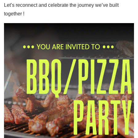
Let’s reconnect and celebrate the journey we’ve built
together !