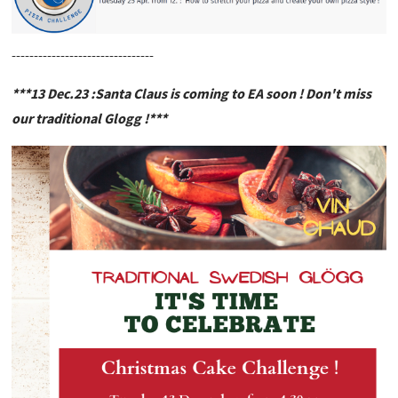
--------------------------------
***13 Dec.23 :Santa Claus is coming to EA soon ! Don't miss
our traditional Glogg !***