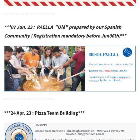
--------------------------------
***07 Jun. 23 : PAELLA "Olé" prepared by our Spanish
Community ! Registration mandatory before Jun06th.***
--------------------------------
***24 Apr. 23 : Pizza Team Building***