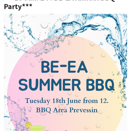
Party***