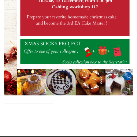
--------------------------------