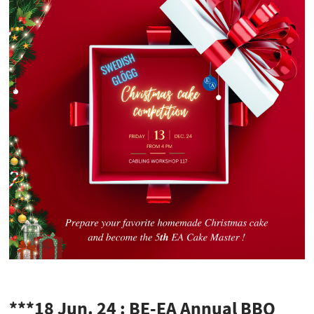
***18 Jun. 24 : BE-EA Annual BBQ