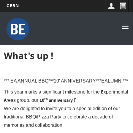
CERN
Main
Skip
to
navigation
Tog
main
nav
content
What's up !
*** EA ANNUAL BBQ***10' ANNIVERSARY***EALUMNI***
E
This year marks a significant milestone for the
xperimental
th
A
10
anniversary
reas group, our
!'
We are delighted to invite you to a special edition of our
traditional BBQ/Pizza Party to celebrate a decade of
memories and collaboration.