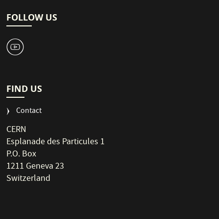
FOLLOW US
1
FIND US
Contact
CERN
Esplanade des Particules 1
P.O. Box
1211 Geneva 23
Switzerland