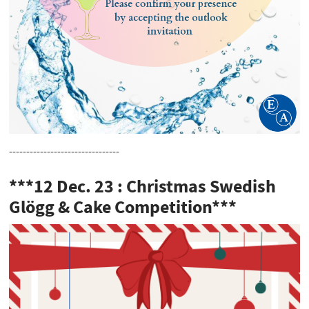
--------------------------------
***12 Dec. 23 : Christmas Swedish
Glögg & Cake Competition***