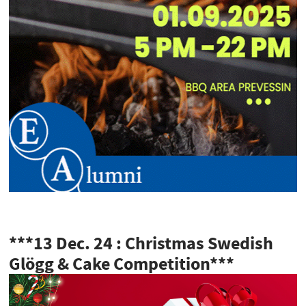
***13 Dec. 24 : Christmas Swedish
Glögg & Cake Competition***