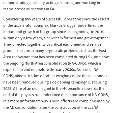
demonstrating flexibility, acting on issues, and working in
teams across all sections in EA.
Considering two years of successful operation since the restart
of the accelerator complex, Markus Brugger underlined the
impact and growth of his group since its beginnings in 2016.
Within only a few years, a new team formed and grew together.
They directed together with critical equipment and service
groups, the group many large-scale projects, such as the East
Area renovation that has been completed during LS2, and now
the ongoing North Area consolidation (NA-CONS), which is
expected to end not before the early 2030s. As part of NA-
CONS, almost 169 km of cables weighing more than 35 tonnes
have been removed during a de-cabling campaign just during
2023. A fire of an old magnet in the H4 beamline towards the
end of the physics run underlined the importance of NA-CONS,
in a more unfortunate way. These efforts are complemented by
the AD consolidation after the construction of the ELENA