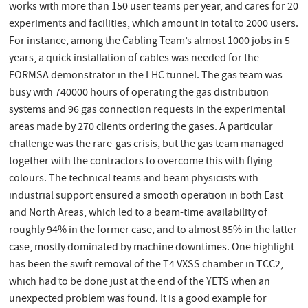
works with more than 150 user teams per year, and cares for 20
experiments and facilities, which amount in total to 2000 users.
For instance, among the Cabling Team’s almost 1000 jobs in 5
years, a quick installation of cables was needed for the
FORMSA demonstrator in the LHC tunnel. The gas team was
busy with 740000 hours of operating the gas distribution
systems and 96 gas connection requests in the experimental
areas made by 270 clients ordering the gases. A particular
challenge was the rare-gas crisis, but the gas team managed
together with the contractors to overcome this with flying
colours. The technical teams and beam physicists with
industrial support ensured a smooth operation in both East
and North Areas, which led to a beam-time availability of
roughly 94% in the former case, and to almost 85% in the latter
case, mostly dominated by machine downtimes. One highlight
has been the swift removal of the T4 VXSS chamber in TCC2,
which had to be done just at the end of the YETS when an
unexpected problem was found. It is a good example for