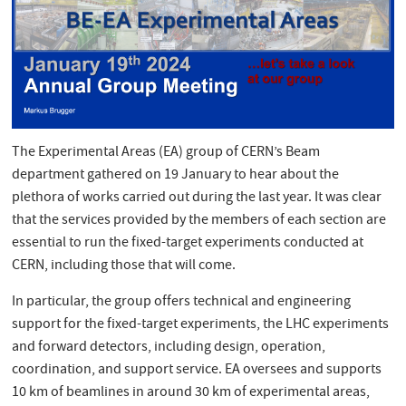
The Experimental Areas (EA) group of CERN’s Beam
department gathered on 19 January to hear about the
plethora of works carried out during the last year. It was clear
that the services provided by the members of each section are
essential to run the fixed-target experiments conducted at
CERN, including those that will come.
In particular, the group offers technical and engineering
support for the fixed-target experiments, the LHC experiments
and forward detectors, including design, operation,
coordination, and support service. EA oversees and supports
10 km of beamlines in around 30 km of experimental areas,