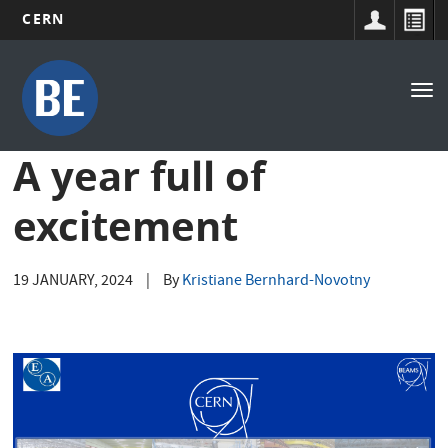
CERN
Main
Skip
to
navigation
Tog
main
nav
content
A year full of
excitement
19 JANUARY, 2024
|
By
Kristiane Bernhard-Novotny