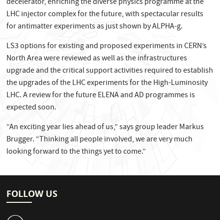
decelerator, enriching the diverse physics programme at the
LHC injector complex for the future, with spectacular results
for antimatter experiments as just shown by ALPHA-g.
LS3 options for existing and proposed experiments in CERN’s
North Area were reviewed as well as the infrastructures
upgrade and the critical support activities required to establish
the upgrades of the LHC experiments for the High-Luminosity
LHC. A review for the future ELENA and AD programmes is
expected soon.
“An exciting year lies ahead of us,” says group leader Markus
Brugger. “Thinking all people involved, we are very much
looking forward to the things yet to come.”
FOLLOW US