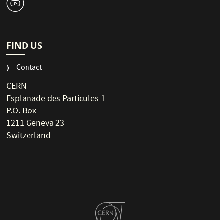
1
FIND US
Contact
CERN
Esplanade des Particules 1
P.O. Box
1211 Geneva 23
Switzerland